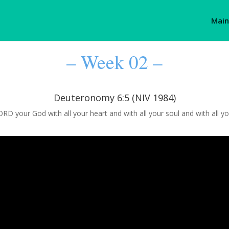
Main
– Week 02 –
Deuteronomy 6:5 (NIV 1984)
RD your God with all your heart and with all your soul and with all yo