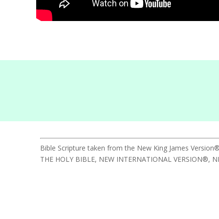
Bible Scripture taken from the New King James Version®
THE HOLY BIBLE, NEW INTERNATIONAL VERSION®, NIV® Cop