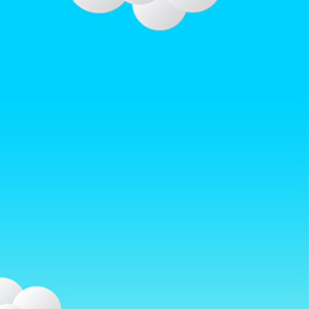
w.afterrainbow.com