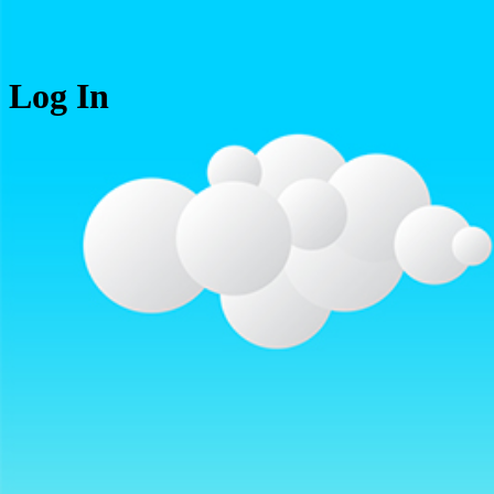
Log In