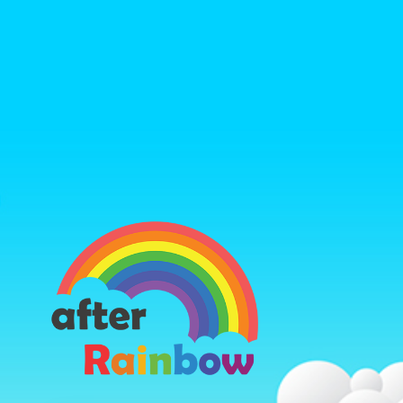
https://ww