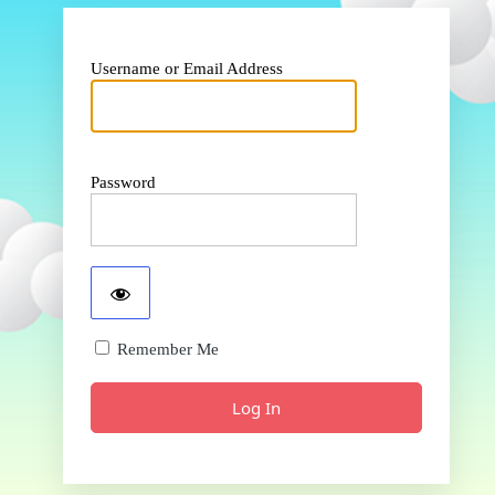
Username or Email Address
Password
Remember Me