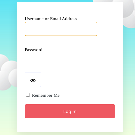
Username or Email Address
Password
Remember Me