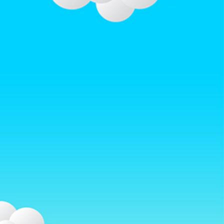
w.afterrainbow.com