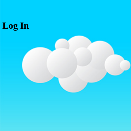
Log In