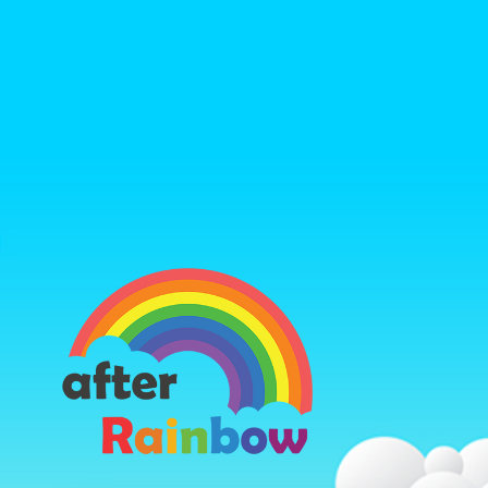
https://ww