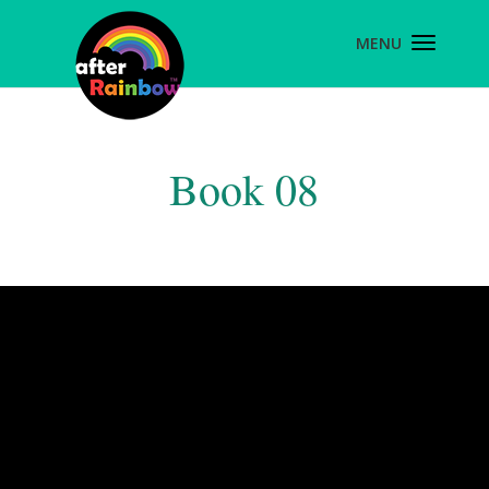
Book 08