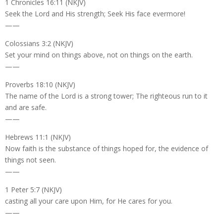
1 Chronicles 16:11 (NKJV)
Seek the Lord and His strength; Seek His face evermore!
——
Colossians 3:2 (NKJV)
Set your mind on things above, not on things on the earth.
——
Proverbs 18:10 (NKJV)
The name of the Lord is a strong tower; The righteous run to it
and are safe.
——
Hebrews 11:1 (NKJV)
Now faith is the substance of things hoped for, the evidence of
things not seen.
——
1 Peter 5:7 (NKJV)
casting all your care upon Him, for He cares for you.
——