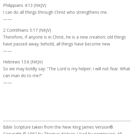
Philippians 4:13 (NKJV)
I can do all things through Christ who strengthens me.
——
2 Corinthians 5:17 (NKJV)
Therefore, if anyone is in Christ, he is a new creation; old things
have passed away; behold, all things have become new.
——
Hebrews 13:6 (NKJV)
So we may boldly say: “The Lord is my helper; I will not fear. What
can man do to me?”
——
Bible Scripture taken from the New King James Version®.
Copyright © 1982 by Thomas Nelson. Used by permission. All