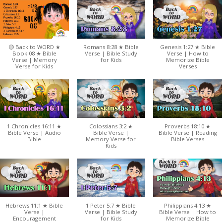
🟡 Back to WORD ★
Romans 8:28 ★ Bible
Genesis 1:27 ★ Bible
Book 08 ★ Bible
Verse | Bible Study
Verse | How to
Verse | Memory
for Kids
Memorize Bible
Verse for Kids
Verses
1 Chronicles 16:11 ★
Colossians 3:2 ★
Proverbs 18:10 ★
Bible Verse | Audio
Bible Verse |
Bible Verse | Reading
Bible
Memory Verse for
Bible Verses
Kids
Hebrews 11:1 ★ Bible
1 Peter 5:7 ★ Bible
Philippians 4:13 ★
Verse |
Verse | Bible Study
Bible Verse | How to
Encouragement
for Kids
Memorize Bible