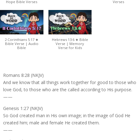
Hope Bible Verses
Verses
2 Corinthians 5:17 ★
Hebrews 13:6 ★ Bible
Bible Verse | Audio
Verse | Memory
Bible
Verse for Kids
Romans 8:28 (NKJV)
And we know that all things work together for good to those who
love God, to those who are the called according to His purpose.
——
Genesis 1:27 (NKJV)
So God created man in His own image; in the image of God He
created him; male and female He created them.
——