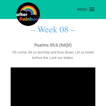
– Week 08 –
Psalms 95:6 (NKJV)
Oh come, let us worship and bow down; Let us kneel
before the Lord our Maker.