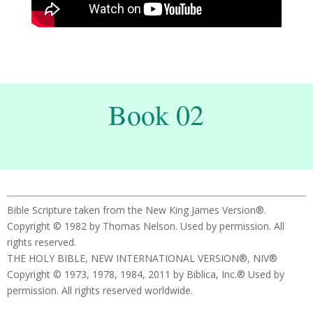
Book 02
Bible Scripture taken from the New King James Version®.
Copyright © 1982 by Thomas Nelson. Used by permission. All
rights reserved.
THE HOLY BIBLE, NEW INTERNATIONAL VERSION®, NIV®
Copyright © 1973, 1978, 1984, 2011 by Biblica, Inc.® Used by
permission. All rights reserved worldwide.