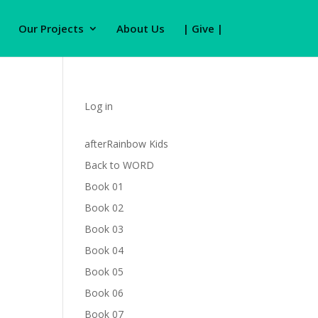
Our Projects
About Us
| Give |
Log in
afterRainbow Kids
Back to WORD
Book 01
Book 02
Book 03
Book 04
Book 05
Book 06
Book 07