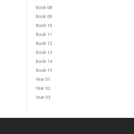
Book 08
Book 09
Book 10
Book 11
Book 12
Book 13
Book 14
Book 15
Year 01
Year 02
Year 03