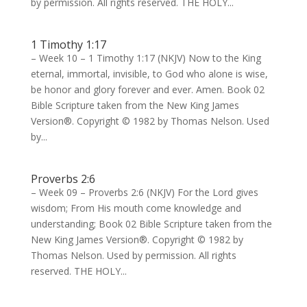
by permission. All rights reserved. THE HOLY...
1 Timothy 1:17
– Week 10 – 1 Timothy 1:17 (NKJV) Now to the King
eternal, immortal, invisible, to God who alone is wise,
be honor and glory forever and ever. Amen. Book 02
Bible Scripture taken from the New King James
Version®. Copyright © 1982 by Thomas Nelson. Used
by...
Proverbs 2:6
– Week 09 – Proverbs 2:6 (NKJV) For the Lord gives
wisdom; From His mouth come knowledge and
understanding; Book 02 Bible Scripture taken from the
New King James Version®. Copyright © 1982 by
Thomas Nelson. Used by permission. All rights
reserved. THE HOLY...