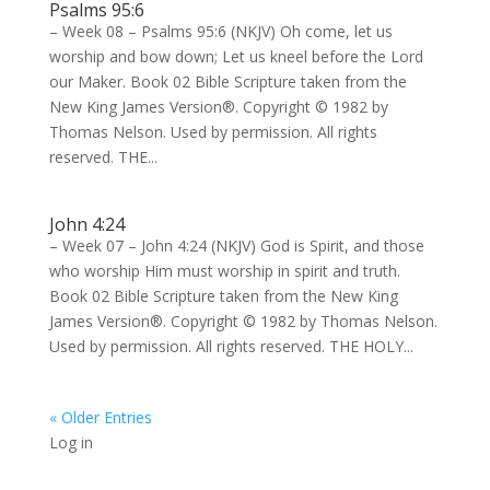
Psalms 95:6
– Week 08 – Psalms 95:6 (NKJV) Oh come, let us
worship and bow down; Let us kneel before the Lord
our Maker. Book 02 Bible Scripture taken from the
New King James Version®. Copyright © 1982 by
Thomas Nelson. Used by permission. All rights
reserved. THE...
John 4:24
– Week 07 – John 4:24 (NKJV) God is Spirit, and those
who worship Him must worship in spirit and truth.
Book 02 Bible Scripture taken from the New King
James Version®. Copyright © 1982 by Thomas Nelson.
Used by permission. All rights reserved. THE HOLY...
« Older Entries
Log in