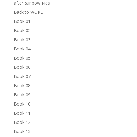
afterRainbow Kids
Back to WORD
Book 01
Book 02
Book 03
Book 04
Book 05
Book 06
Book 07
Book 08
Book 09
Book 10
Book 11
Book 12
Book 13