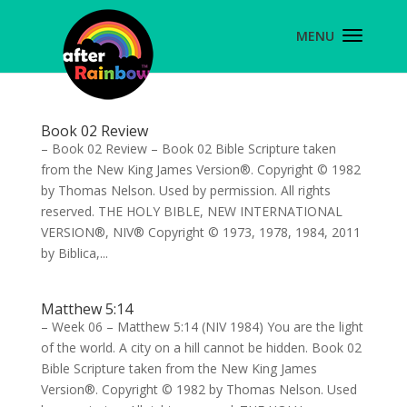
Book 02 Review
– Book 02 Review – Book 02 Bible Scripture taken
from the New King James Version®. Copyright © 1982
by Thomas Nelson. Used by permission. All rights
reserved. THE HOLY BIBLE, NEW INTERNATIONAL
VERSION®, NIV® Copyright © 1973, 1978, 1984, 2011
by Biblica,...
Matthew 5:14
– Week 06 – Matthew 5:14 (NIV 1984) You are the light
of the world. A city on a hill cannot be hidden. Book 02
Bible Scripture taken from the New King James
Version®. Copyright © 1982 by Thomas Nelson. Used