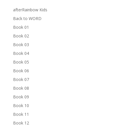
afterRainbow Kids
Back to WORD
Book 01
Book 02
Book 03
Book 04
Book 05
Book 06
Book 07
Book 08
Book 09
Book 10
Book 11
Book 12