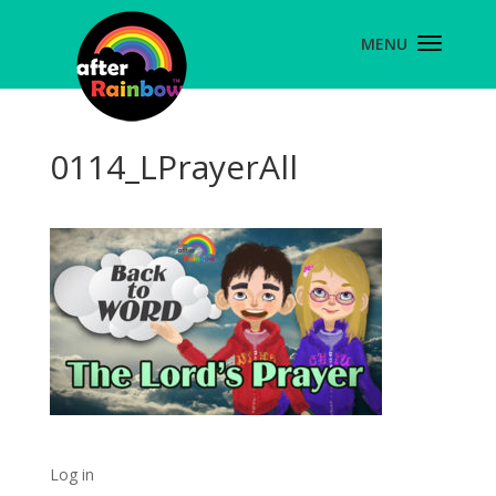
0114_LPrayerAll
Log in