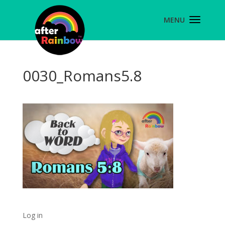
0030_Romans5.8
Log in