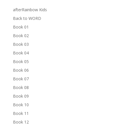
afterRainbow Kids
Back to WORD
Book 01
Book 02
Book 03
Book 04
Book 05
Book 06
Book 07
Book 08
Book 09
Book 10
Book 11
Book 12