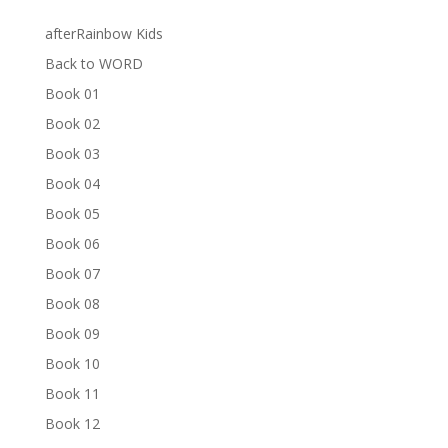
afterRainbow Kids
Back to WORD
Book 01
Book 02
Book 03
Book 04
Book 05
Book 06
Book 07
Book 08
Book 09
Book 10
Book 11
Book 12