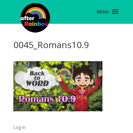
0045_Romans10.9
Log in