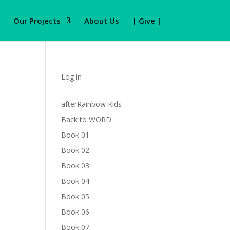
Our Projects
About Us
| Give |
Log in
afterRainbow Kids
Back to WORD
Book 01
Book 02
Book 03
Book 04
Book 05
Book 06
Book 07