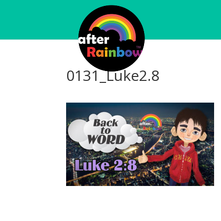
0131_Luke2.8