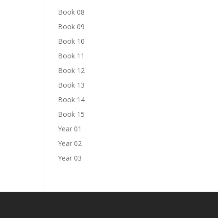
Book 08
Book 09
Book 10
Book 11
Book 12
Book 13
Book 14
Book 15
Year 01
Year 02
Year 03