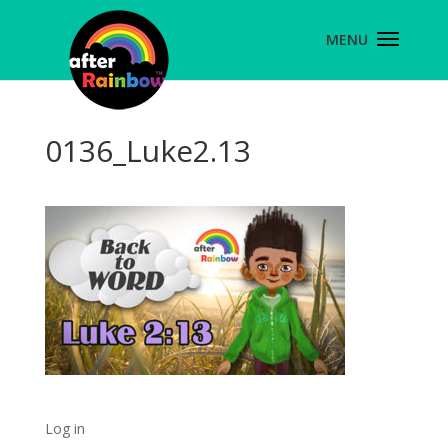
0136_Luke2.13
Log in