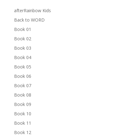
afterRainbow Kids
Back to WORD
Book 01
Book 02
Book 03
Book 04
Book 05
Book 06
Book 07
Book 08
Book 09
Book 10
Book 11
Book 12