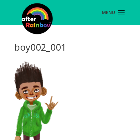
boy002_001