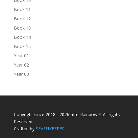
Book 10
Book 11
Book 12
Book 13
Book 14
Book 15
Year 01
Year 02
Year 03
Copyright since 2018 - 2026 afterRainbow™. All rights
Reserved.
Crafted by
SEVENKEEPER