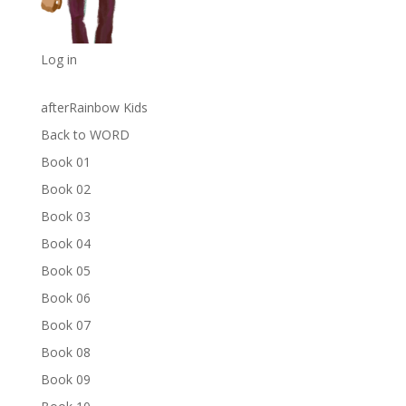
Log in
afterRainbow Kids
Back to WORD
Book 01
Book 02
Book 03
Book 04
Book 05
Book 06
Book 07
Book 08
Book 09