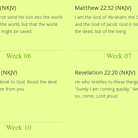
 (NKJV)
Matthew 22:32 (NKJV)
not send His Son into the world
I am the God of Abraham, the G
he world, but that the world
and the God of Jacob’ God is n
 might be saved.
the dead, but of the living.
Week 06
Week 07
 (NKJV)
Revelation 22:20 (NKJV)
bmit to God. Resist the devil
He who testifies to these things
lee from you.
“Surely I am coming quickly.” A
so, come, Lord Jesus!
Week 10