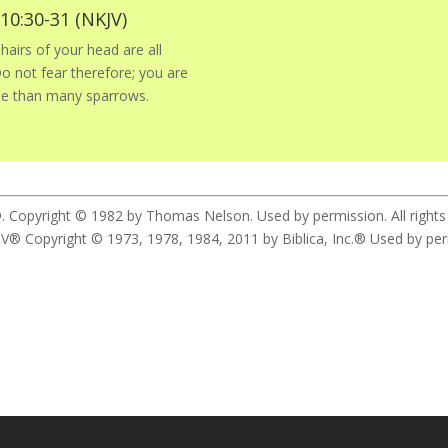
0:30-31 (NKJV)
hairs of your head are all
 not fear therefore; you are
ue than many sparrows.
. Copyright © 1982 by Thomas Nelson. Used by permission. All rights
yright © 1973, 1978, 1984, 2011 by Biblica, Inc.® Used by permis