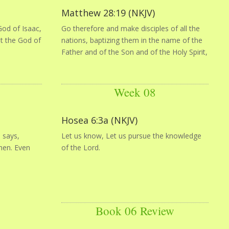
Matthew 28:19 (NKJV)
od of Isaac,
Go therefore and make disciples of all the
ot the God of
nations, baptizing them in the name of the
Father and of the Son and of the Holy Spirit,
Week 08
Hosea 6:3a (NKJV)
 says,
Let us know, Let us pursue the knowledge
men. Even
of the Lord.
Book 06 Review