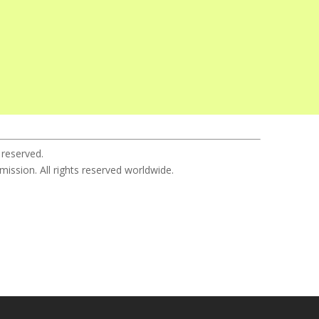
 reserved.
sion. All rights reserved worldwide.