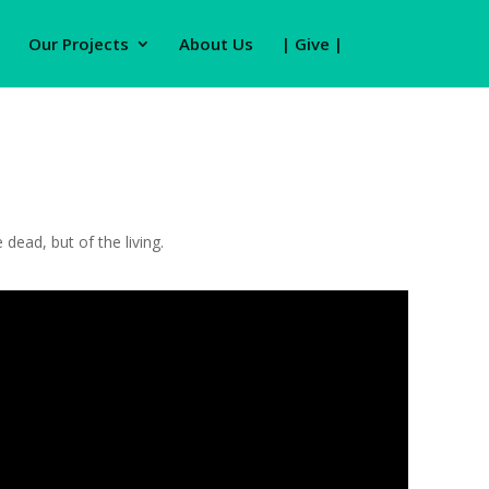
Our Projects
About Us
| Give |
dead, but of the living.