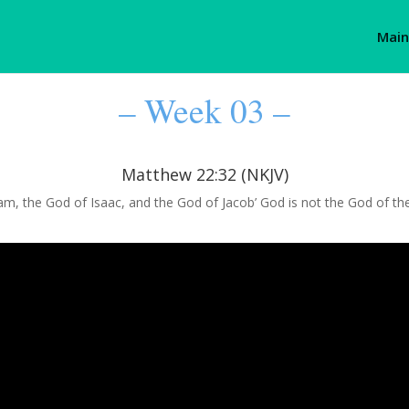
Main
– Week 03 –
Matthew
22:32
(NKJV)
, the God of Isaac, and the God of Jacob’ God is not the God of the 