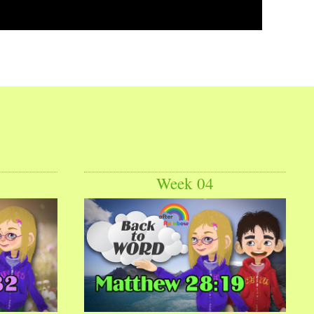
Week 04