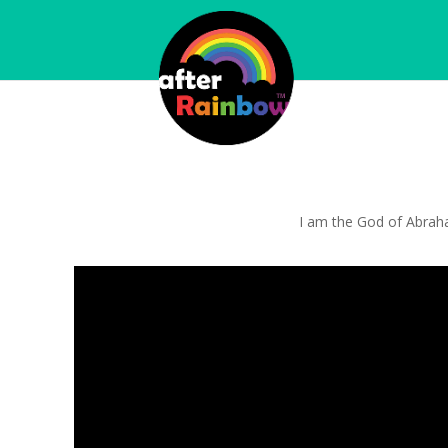
I am the God of Abraham