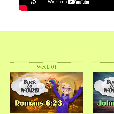
Week 01