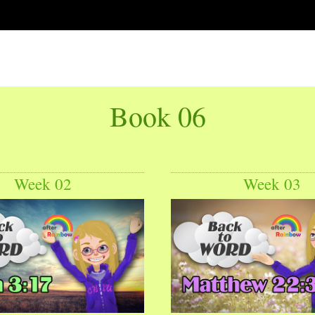
Book 06
Week 02
Week 03