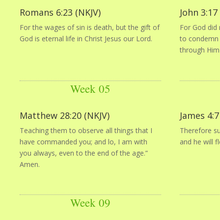
Romans 6:23 (NKJV)
John 3:17
For the wages of sin is death, but the gift of
For God did 
God is eternal life in Christ Jesus our Lord.
to condemn t
through Him
Week 05
Matthew 28:20 (NKJV)
James 4:7
Teaching them to observe all things that I
Therefore su
have commanded you; and lo, I am with
and he will f
you always, even to the end of the age.”
Amen.
Week 09