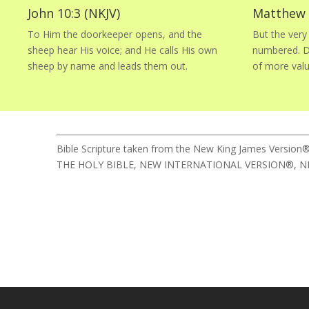
John 10:3 (NKJV)
Matthew 1
To Him the doorkeeper opens, and the
But the very 
sheep hear His voice; and He calls His own
numbered. Do
sheep by name and leads them out.
of more val
Bible Scripture taken from the New King James Version®
THE HOLY BIBLE, NEW INTERNATIONAL VERSION®, NIV® Cop