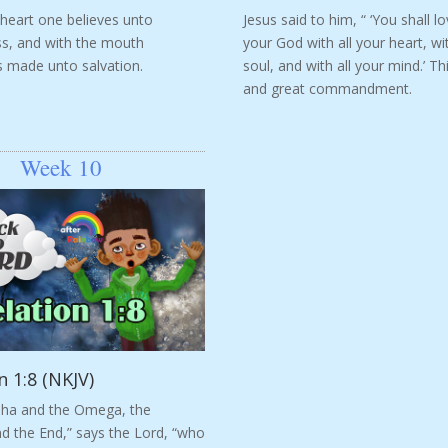
 heart one believes unto
Jesus said to him, “ ‘You shall l
s, and with the mouth
your God with all your heart, wit
s made unto salvation.
soul, and with all your mind.’ This
and great commandment.
Week 10
n 1:8 (NKJV)
pha and the Omega, the
d the End,” says the Lord, “who