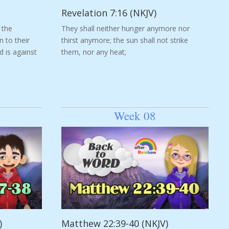
Revelation 7:16 (NKJV)
 the
They shall neither hunger anymore nor
n to their
thirst anymore; the sun shall not strike
d is against
them, nor any heat;
Week 08
)
Matthew 22:39-40 (NKJV)