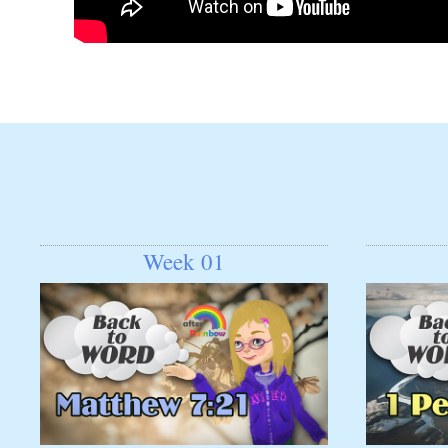
Week 01