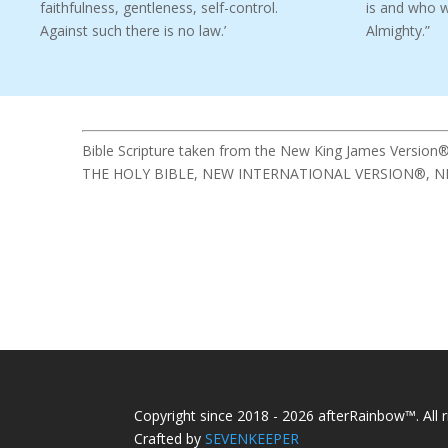
faithfulness, gentleness, self-control.
is and who 
Against such there is no law.’
Almighty.”
Bible Scripture taken from the New King James Version®
THE HOLY BIBLE, NEW INTERNATIONAL VERSION®, NIV® Cop
Copyright since 2018 - 2026 afterRainbow™. All r
Crafted by
SEVENKEEPER