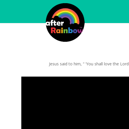
Jesus said to him, “ ‘You shall love the Lor