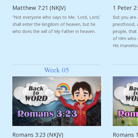
Matthew 7:21 (NKJV)
1 Peter 2:
“Not everyone who says to Me, ‘Lord, Lord,’
But you are 
shall enter the kingdom of heaven, but he
priesthood, 
who does the will of My Father in heaven.
people, that
of Him who c
His marvelous
Week 05
Romans 3:23 (NKJV)
Romans 1