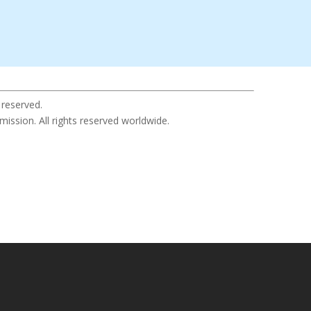
 reserved.
sion. All rights reserved worldwide.