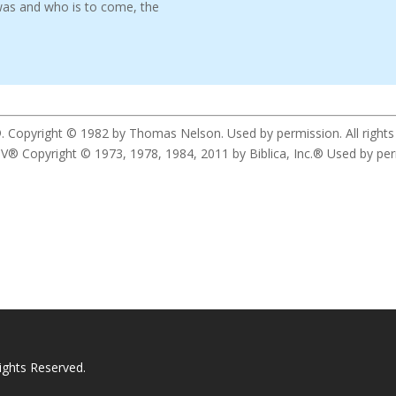
was and who is to come, the
. Copyright © 1982 by Thomas Nelson. Used by permission. All rights
yright © 1973, 1978, 1984, 2011 by Biblica, Inc.® Used by permis
ights Reserved.