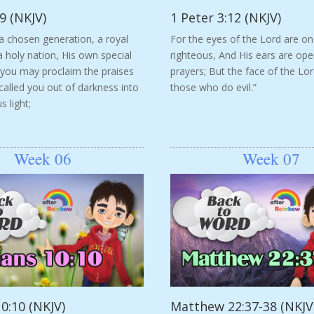
9 (NKJV)
1 Peter 3:12 (NKJV)
a chosen generation, a royal
For the eyes of the Lord are on
a holy nation, His own special
righteous, And His ears are ope
 you may proclaim the praises
prayers; But the face of the Lor
alled you out of darkness into
those who do evil.”
 light;
Week 06
Week 07
0:10 (NKJV)
Matthew 22:37-38 (NKJV