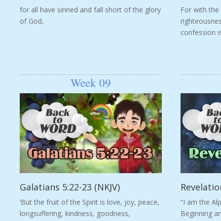
for all have sinned and fall short of the glory
For with the
of God,
righteousnes
confession i
Week 09
Galatians 5:22-23 (NKJV)
Revelatio
‘But the fruit of the Spirit is love, joy, peace,
“I am the Al
longsuffering, kindness, goodness,
Beginning an