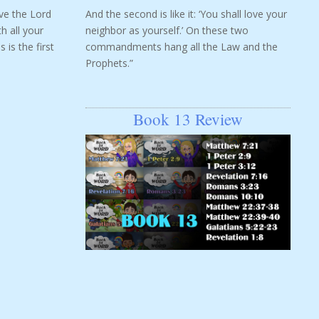
ove the Lord
And the second is like it: ‘You shall love your
h all your
neighbor as yourself.’ On these two
 is the first
commandments hang all the Law and the
Prophets.”
Book 13 Review