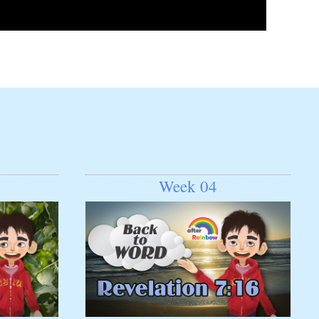
Week 04