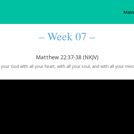
Main
– Week 07 –
Matthew 22:37-38 (NKJV)
d your God with all your heart, with all your soul, and with all your mi