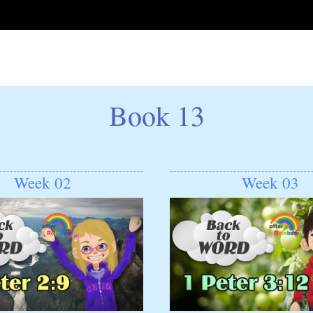
Book 13
Week 02
Week 03