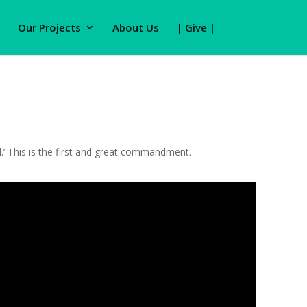
Our Projects
About Us
| Give |
nd.’ This is the first and great commandment.