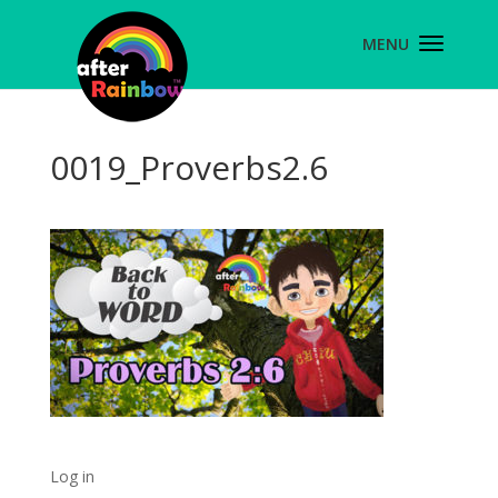
0019_Proverbs2.6
Log in