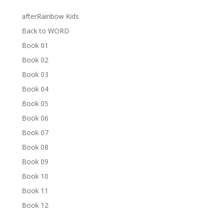
afterRainbow Kids
Back to WORD
Book 01
Book 02
Book 03
Book 04
Book 05
Book 06
Book 07
Book 08
Book 09
Book 10
Book 11
Book 12