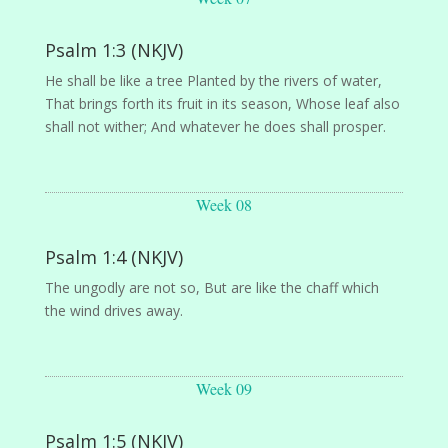
Psalm 1:3 (NKJV)
He shall be like a tree Planted by the rivers of water,
That brings forth its fruit in its season, Whose leaf also
shall not wither; And whatever he does shall prosper.
Week 08
Psalm 1:4 (NKJV)
The ungodly are not so, But are like the chaff which
the wind drives away.
Week 09
Psalm 1:5 (NKJV)