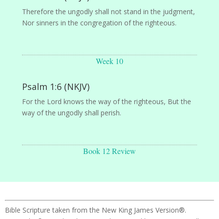
Therefore the ungodly shall not stand in the judgment,
Nor sinners in the congregation of the righteous.
Week 10
Psalm 1:6 (NKJV)
For the Lord knows the way of the righteous, But the
way of the ungodly shall perish.
Book 12 Review
Bible Scripture taken from the New King James Version®.