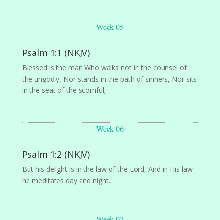
Week 05
Psalm 1:1 (NKJV)
Blessed is the man Who walks not in the counsel of
the ungodly, Nor stands in the path of sinners, Nor sits
in the seat of the scornful;
Week 06
Psalm 1:2 (NKJV)
But his delight is in the law of the Lord, And in His law
he meditates day and night.
Week 07