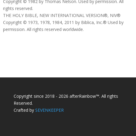
Copyright © 1982 by Thomas Nelson. Used by permission. All
rights reserved.
THE HOLY BIBLE, NEW INTERNATIONAL VERSION®, NIV®
Copyright © 1973, 1978, 1984, 2011 by Biblica, Inc.® Used by
permission. All rights reserved worldwide.
Copyright since 2018 - 2026 afterRainbow™. All rights
Reserved.
Crafted by
SEVENKEEPER