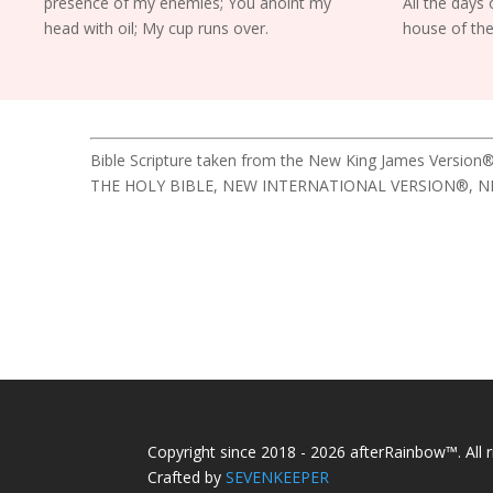
presence of my enemies; You anoint my
All the days o
head with oil; My cup runs over.
house of the
Bible Scripture taken from the New King James Version®
THE HOLY BIBLE, NEW INTERNATIONAL VERSION®, NIV® Cop
Copyright since 2018 - 2026 afterRainbow™. All r
Crafted by
SEVENKEEPER