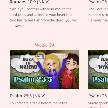
Romans 10:9 (NKJV)
Psalm 23:
that if you confess with your mouth the
The Lord is 
Lord Jesus and believe in your heart that
He makes me 
God has raised Him from the dead, you will
He leads me b
be saved.
Week 09
Psalm 23:5 (NKJV)
Psalm 23:
You prepare a table before me in the
Surely goodn