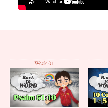
Week 01