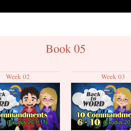
Book 05
Week 02
Week 03