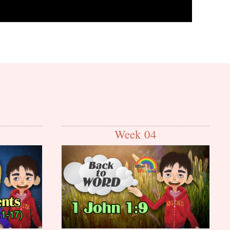
Week 04