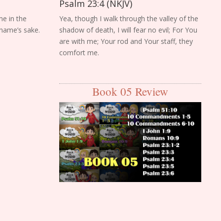
Psalm 23:4 (NKJV)
me in the
Yea, though I walk through the valley of the
 name’s sake.
shadow of death, I will fear no evil; For You
are with me; Your rod and Your staff, they
comfort me.
Book 05 Review