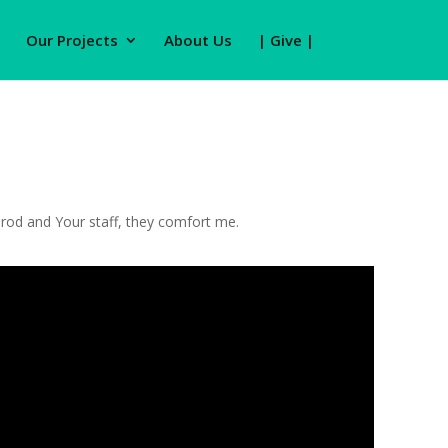
Our Projects
About Us
| Give |
r rod and Your staff, they comfort me.