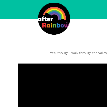
Yea, though I walk through the valley