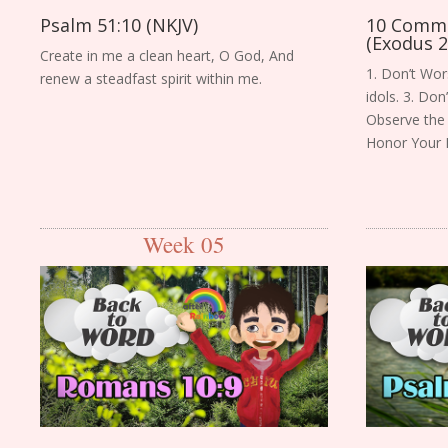
Psalm 51:10 (NKJV)
10 Comm
(Exodus 2
Create in me a clean heart, O God, And
1. Don’t Wor
renew a steadfast spirit within me.
idols. 3. Do
Observe the 
Honor Your 
Week 05