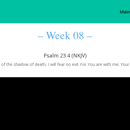
Main
– Week 08 –
Psalm 23:4 (NKJV)
 of the shadow of death, I will fear no evil; For You are with me; You