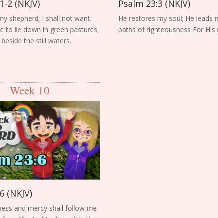
1-2 (NKJV)
Psalm 23:3 (NKJV)
my shepherd; I shall not want.
He restores my soul; He leads 
to lie down in green pastures;
paths of righteousness For His
eside the still waters.
Week 10
6 (NKJV)
ess and mercy shall follow me