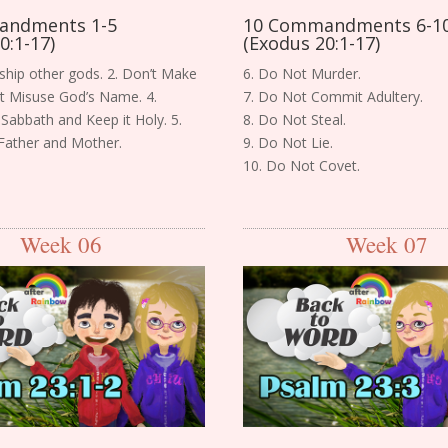
andments 1-5
10 Commandments 6-1
0:1-17)
(Exodus 20:1-17)
ship other gods. 2. Don’t Make
6. Do Not Murder.
n’t Misuse God’s Name. 4.
7. Do Not Commit Adultery.
Sabbath and Keep it Holy. 5.
8. Do Not Steal.
Father and Mother.
9. Do Not Lie.
10. Do Not Covet.
Week 06
Week 07