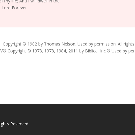
f my life; And I will dwell in the
 Lord Forever.
. Copyright © 1982 by Thomas Nelson. Used by permission. All rights
yright © 1973, 1978, 1984, 2011 by Biblica, Inc.® Used by permis
ights Reserved.