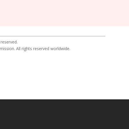
 reserved.
sion. All rights reserved worldwide.