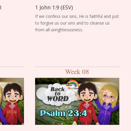
0
1 John 1:9 (ESV)
If we confess our sins, He is faithful and just
to forgive us our sins and to cleanse us
from all unrighteousness.
Week 08