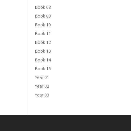
Book 08
Book 09
Book 10
Book 11
Book 12
Book 13
Book 14
Book 15
Year 01
Year 02
Year 03