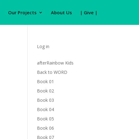
Our Projects
About Us
| Give |
Log in
afterRainbow Kids
Back to WORD
Book 01
Book 02
Book 03
Book 04
Book 05
Book 06
Book 07