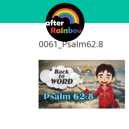
0061_Psalm62.8