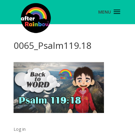
0065_Psalm119.18
Log in