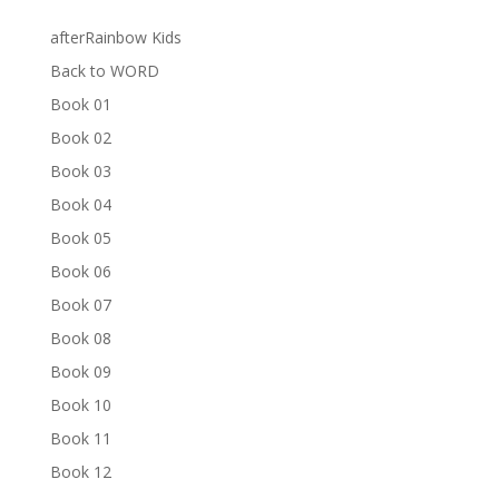
afterRainbow Kids
Back to WORD
Book 01
Book 02
Book 03
Book 04
Book 05
Book 06
Book 07
Book 08
Book 09
Book 10
Book 11
Book 12