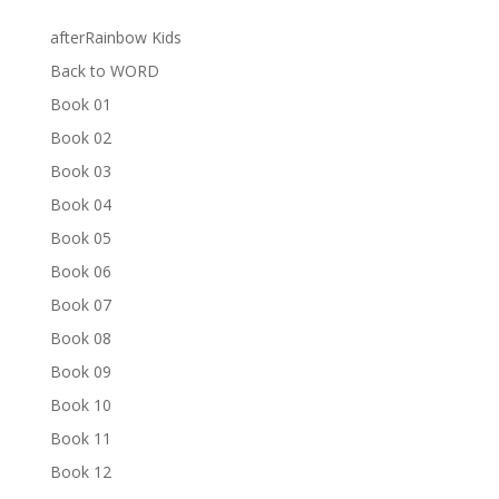
afterRainbow Kids
Back to WORD
Book 01
Book 02
Book 03
Book 04
Book 05
Book 06
Book 07
Book 08
Book 09
Book 10
Book 11
Book 12