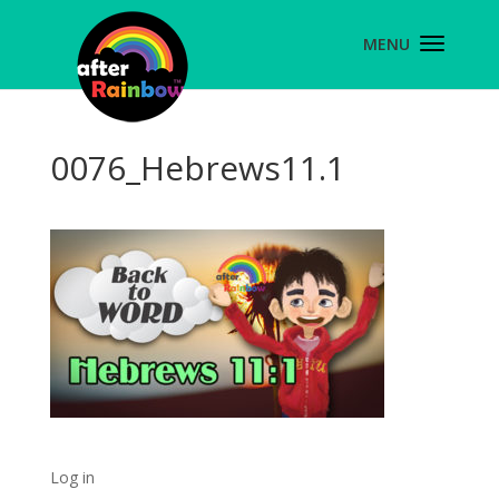
0076_Hebrews11.1
Log in