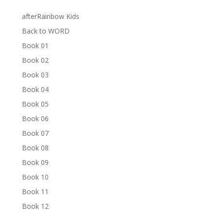
afterRainbow Kids
Back to WORD
Book 01
Book 02
Book 03
Book 04
Book 05
Book 06
Book 07
Book 08
Book 09
Book 10
Book 11
Book 12