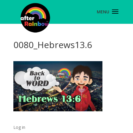
0080_Hebrews13.6
Log in