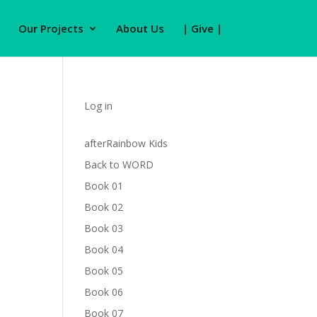
Our Projects
About Us
| Give |
Log in
afterRainbow Kids
Back to WORD
Book 01
Book 02
Book 03
Book 04
Book 05
Book 06
Book 07