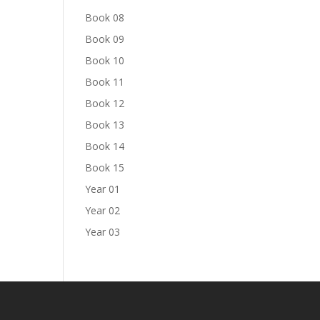
Book 08
Book 09
Book 10
Book 11
Book 12
Book 13
Book 14
Book 15
Year 01
Year 02
Year 03