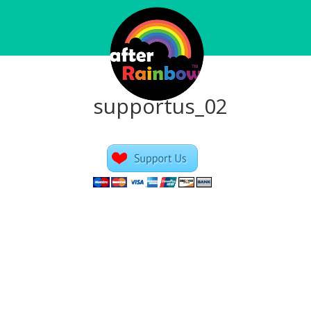
supportus_02