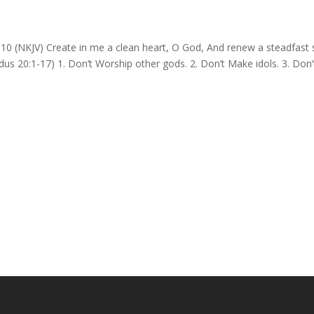
 (NKJV) Create in me a clean heart, O God, And renew a steadfast s
20:1-17) 1. Don’t Worship other gods. 2. Don’t Make idols. 3. Don’