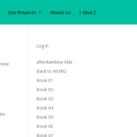
Our Projects
About Us
| Give |
Log in
afterRainbow Kids
renew
Back to WORD
Book 01
Book 02
Book 03
Book 04
alm
Book 05
Book 06
Book 07