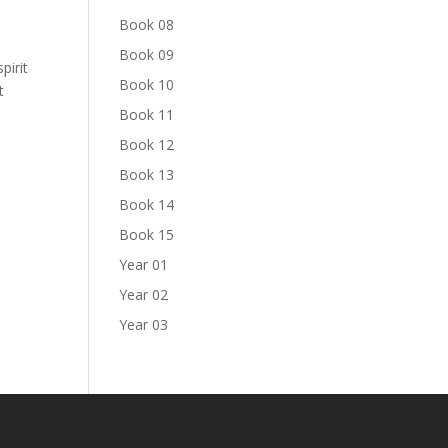
Book 08
Book 09
pirit
Book 10
t
Book 11
Book 12
Book 13
Book 14
Book 15
Year 01
Year 02
Year 03