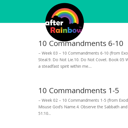
10 Commandments 6-10
– Week 03 – 10 Commandments 6-10 (from Exod
Steal.9. Do Not Lie.10. Do Not Covet. Book 05 
a steadfast spirit within me....
10 Commandments 1-5
– Week 02 – 10 Commandments 1-5 (from Exodus 
Misuse God’s Name.4. Observe the Sabbath and 
51:10...