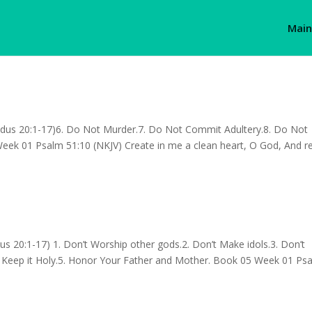
Main
us 20:1-17)6. Do Not Murder.7. Do Not Commit Adultery.8. Do Not
Week 01 Psalm 51:10 (NKJV) Create in me a clean heart, O God, And 
20:1-17) 1. Don’t Worship other gods.2. Don’t Make idols.3. Don’t
Keep it Holy.5. Honor Your Father and Mother. Book 05 Week 01 Ps