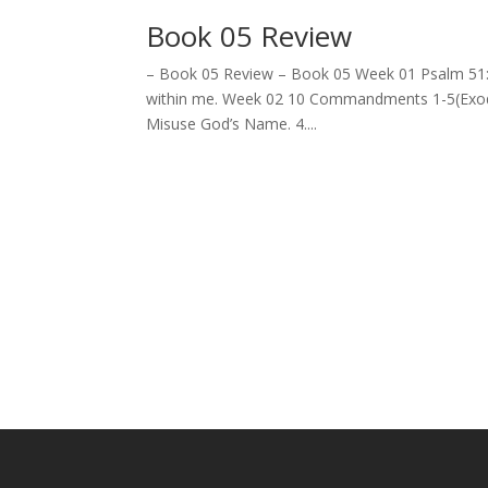
Book 05 Review
– Book 05 Review – Book 05 Week 01 Psalm 51:10
within me. Week 02 10 Commandments 1-5(Exodus 
Misuse God’s Name. 4....