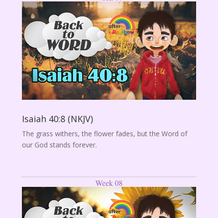
Isaiah 40:8 (NKJV)
The grass withers, the flower fades, but the Word of
our God stands forever.
Week 08