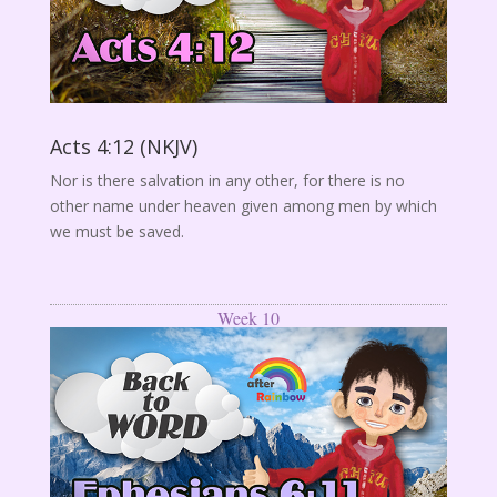
Acts 4:12 (NKJV)
Nor is there salvation in any other, for there is no
other name under heaven given among men by which
we must be saved.
Week 10