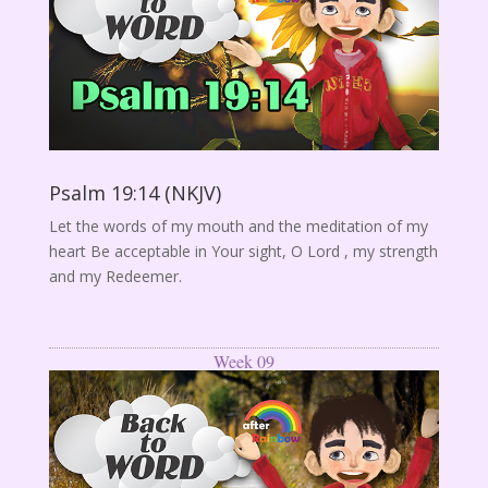
Psalm 19:14 (NKJV)
Let the words of my mouth and the meditation of my
heart Be acceptable in Your sight, O Lord , my strength
and my Redeemer.
Week 09