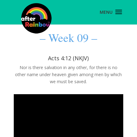
– Week 09 –
Acts 4:12 (NKJV)
Nor is there salvation in any other, for there is no
other name under heaven given among men by which
we must be saved.