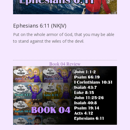
Ephesians 6:11 (NKJV)
Put on the whole armor of God, that you may be able
to stand against the wiles of the devil.
Book 04 Review