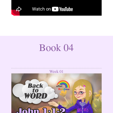
Book 04
Week 01