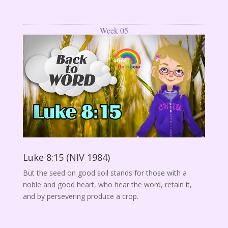
Week 05
Luke 8:15 (NIV 1984)
But the seed on good soil stands for those with a
noble and good heart, who hear the word, retain it,
and by persevering produce a crop.