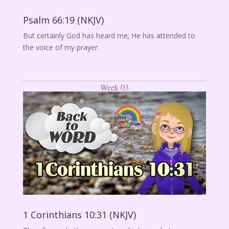
Psalm 66:19 (NKJV)
But certainly God has heard me; He has attended to
the voice of my prayer.
Week 03
1 Corinthians 10:31 (NKJV)