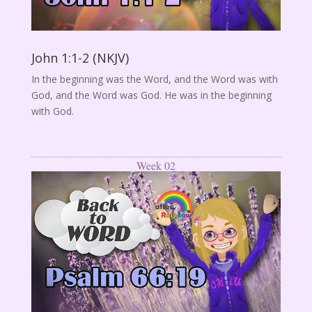
John 1:1-2 (NKJV)
In the beginning was the Word, and the Word was with
God, and the Word was God. He was in the beginning
with God.
Week 02