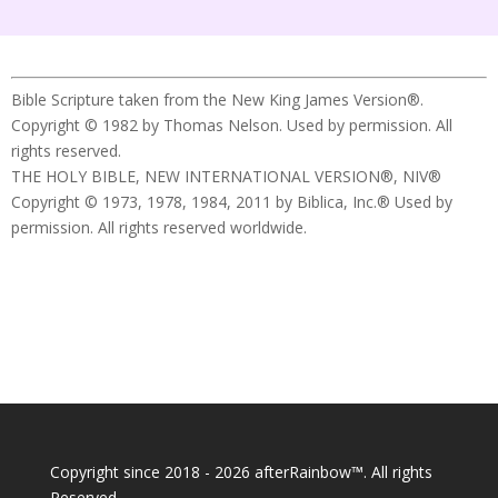
Bible Scripture taken from the New King James Version®.
Copyright © 1982 by Thomas Nelson. Used by permission. All
rights reserved.
THE HOLY BIBLE, NEW INTERNATIONAL VERSION®, NIV®
Copyright © 1973, 1978, 1984, 2011 by Biblica, Inc.® Used by
permission. All rights reserved worldwide.
Copyright since 2018 - 2026 afterRainbow™. All rights
Reserved.