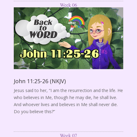
Week 06
John 11:25-26 (NKJV)
Jesus said to her, “I am the resurrection and the life. He
who believes in Me, though he may die, he shall live.
And whoever lives and believes in Me shall never die.
Do you believe this?”
Week 07