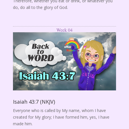
Therefore, whether you eat or drink, or whatever you
do, do all to the glory of God.
Week 04
Isaiah 43:7 (NKJV)
Everyone who is called by My name, whom I have
created for My glory; I have formed him, yes, I have
made him.