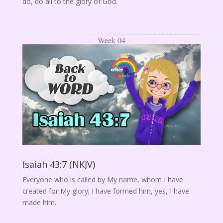
do, do all to the glory of God.
Week 04
Isaiah 43:7 (NKJV)
Everyone who is called by My name, whom I have
created for My glory; I have formed him, yes, I have
made him.