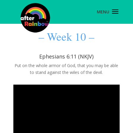
– Week 10 –
Ephesians 6:11 (NKJV)
Put on the whole armor of God, that you may be able
to stand against the wiles of the devil.