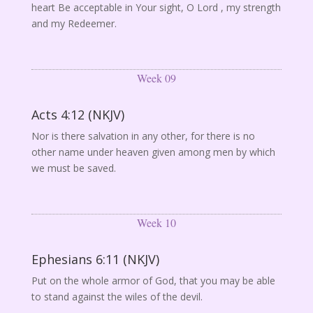
heart Be acceptable in Your sight, O Lord , my strength
and my Redeemer.
Week 09
Acts 4:12 (NKJV)
Nor is there salvation in any other, for there is no
other name under heaven given among men by which
we must be saved.
Week 10
Ephesians 6:11 (NKJV)
Put on the whole armor of God, that you may be able
to stand against the wiles of the devil.