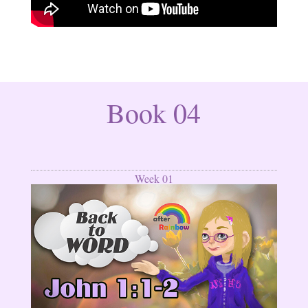
Book 04
Week 01