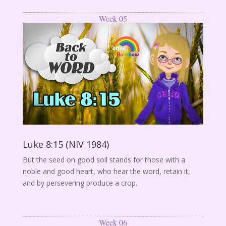
Week 05
Luke 8:15 (NIV 1984)
But the seed on good soil stands for those with a
noble and good heart, who hear the word, retain it,
and by persevering produce a crop.
Week 06