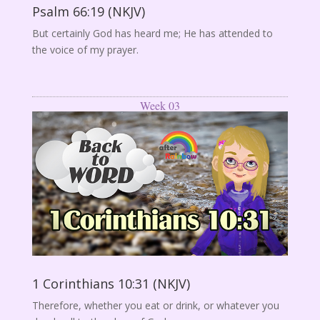
Psalm 66:19 (NKJV)
But certainly God has heard me; He has attended to
the voice of my prayer.
Week 03
1 Corinthians 10:31 (NKJV)
Therefore, whether you eat or drink, or whatever you