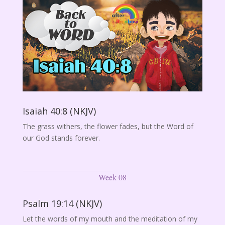
Isaiah 40:8 (NKJV)
The grass withers, the flower fades, but the Word of
our God stands forever.
Week 08
Psalm 19:14 (NKJV)
Let the words of my mouth and the meditation of my