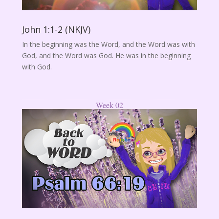
John 1:1-2 (NKJV)
In the beginning was the Word, and the Word was with
God, and the Word was God. He was in the beginning
with God.
Week 02