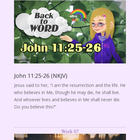
John 11:25-26 (NKJV)
Jesus said to her, “I am the resurrection and the life. He
who believes in Me, though he may die, he shall live.
And whoever lives and believes in Me shall never die.
Do you believe this?”
Week 07