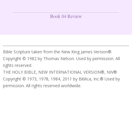
Book 04 Review
Bible Scripture taken from the New King James Version®.
Copyright © 1982 by Thomas Nelson. Used by permission. All
rights reserved.
THE HOLY BIBLE, NEW INTERNATIONAL VERSION®, NIV®
Copyright © 1973, 1978, 1984, 2011 by Biblica, Inc.® Used by
permission. All rights reserved worldwide.